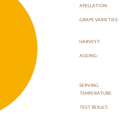
APELLATION:
GRAPE VARIETIES:
HARVEST:
AGEING:
SERVING
TEMPERATURE:
TEST RESULT: