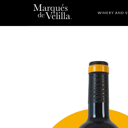
WINERY AND 