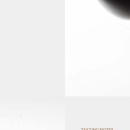
TASTING NOTES