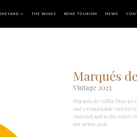
VINEYARD
THE WINES
WINE TOURISM
NEWS
CON
Marqués de 
Vintage 2023
Marqués de Velilla Tinto Jov
and a remarkable varietal exp
vineyard and in the winery b
our prime goal.