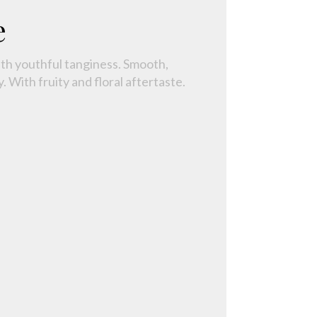
e
ith youthful tanginess. Smooth,
. With fruity and floral aftertaste.