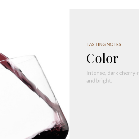
TASTING NOTES
Color
Intense, dark cherry-r
and bright.