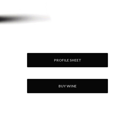
PROFILE SHEET
BUY WINE