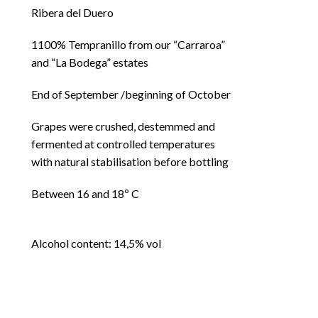
Ribera del Duero
1100% Tempranillo from our “Carraroa”
and “La Bodega” estates
End of September /beginning of October
Grapes were crushed, destemmed and
fermented at controlled temperatures
with natural stabilisation before bottling
Between 16 and 18º C
Alcohol content: 14,5% vol