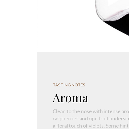
TASTING NOTES
Aroma
Clean to the nose with intense aro
raspberries and ripe fruit unders
a floral touch of violets. Sorne hint