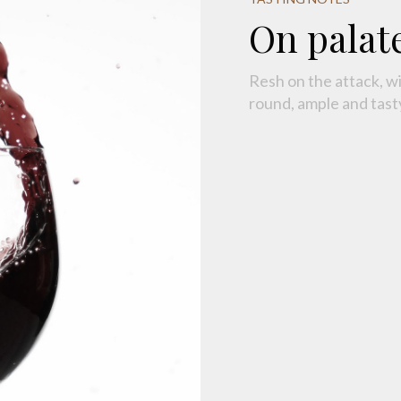
On palat
Resh on the attack, w
round, ample and tasty