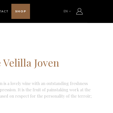
EN
TACT
SHOP
Velilla Joven
en is a lovely wine with an outstanding freshness
ression. It is the fruit of painstaking work at the
ased on respect for the personality of the terroir;