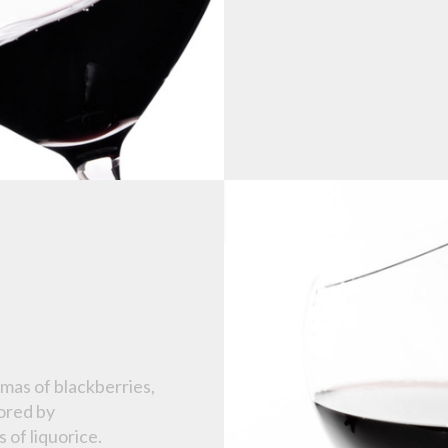
mas of blackberries,
cored by
s of liquorice.