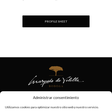
PROFILE SHEET
Administrar consentimiento
Utilizamos cookies para optimizar nuestro sitio web y nuestro servicio.