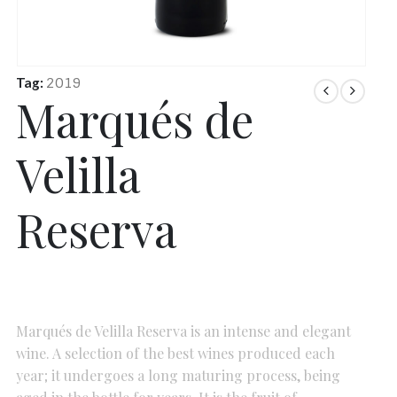
Tag:
2019
Marqués de
Velilla
Reserva
Marqués de Velilla Reserva is an intense and elegant
wine. A selection of the best wines produced each
year; it undergoes a long maturing process, being