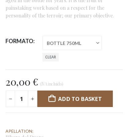
aged in the bottle for years. It is the fruit of
painstaking work based on a respect for the
personality of the terroir; our primary objective.
FORMATO
CLEAR
20,00
€
(IVA incluido)
ADD TO BASKET
APELLATION: