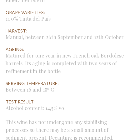
Ribera del Duero
GRAPE VARIETIES:
100% Tinta del País
HARVEST:
Manual, between 26th September and 12th October
AGEING:
Matured for one year in new French oak Bordolese
barrels. Its aging is completed with two years of
refinement in the bottle
SERVING TEMPERATURE:
Between 16 and 18º C
TEST RESULT:
Alcohol content: 14,5% vol
This wine has not undergone any stabilising
processes so there may be a small amount of
sediment present. Decanting is recommended.