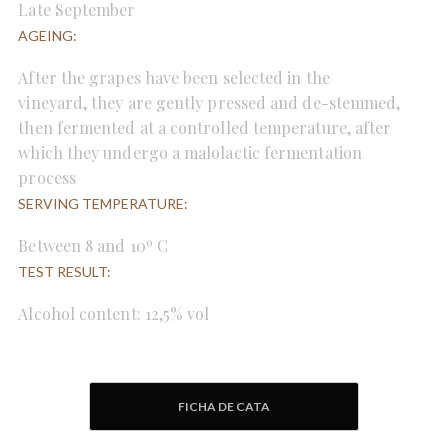
Late September
AGEING:
After the grapes have been selected in the
vineyard, they are gently pressed and de-stemmed,
then fermented at a controlled temperature, after
which they undergo a malolactic fermentation
process
SERVING TEMPERATURE:
Between 8 and 10º C
TEST RESULT:
Alcohol content: 12,5% vol
FICHA DE CATA