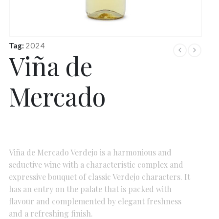
Tag:
2024
Viña de
Mercado
Viña de Mercado Verdejo is a harmonious and
seductive wine with a characteristic complex and
expressive bouquet of classic Verdejo characters. It
has an entry on the palate that is packed with
flavour and complemented by elegant freshness
and a refreshing finish.