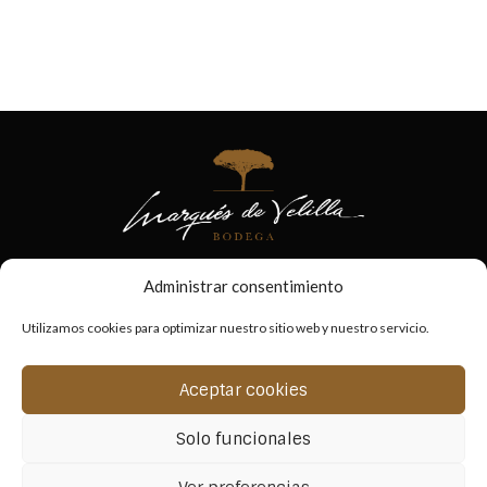
Administrar consentimiento
Utilizamos cookies para optimizar nuestro sitio web y nuestro servicio.
Aceptar cookies
Solo funcionales