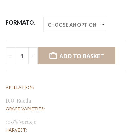
FORMATO
ADD TO BASKET
APELLATION:
D.O. Rueda
GRAPE VARIETIES:
100% Verdejo
HARVEST: